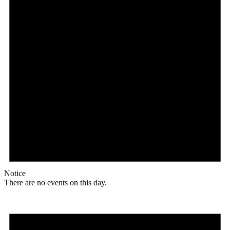
Notice
There are no events on this day.