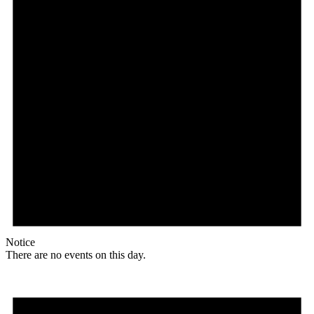
Notice
There are no events on this day.