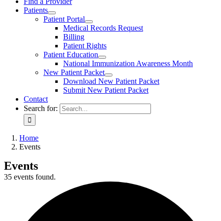
Find a Provider
Patients
Patient Portal
Medical Records Request
Billing
Patient Rights
Patient Education
National Immunization Awareness Month
New Patient Packet
Download New Patient Packet
Submit New Patient Packet
Contact
Search for:
Home
Events
Events
35 events found.