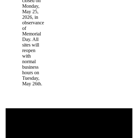
closed on
Monday,
May 25,
2026, in
observance
of
Memorial
Day. All
sites will
reopen
with
normal
business
hours on
Tuesday,
May 26th.