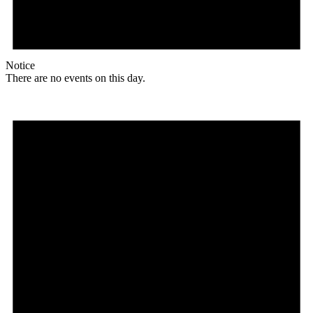
Notice
There are no events on this day.