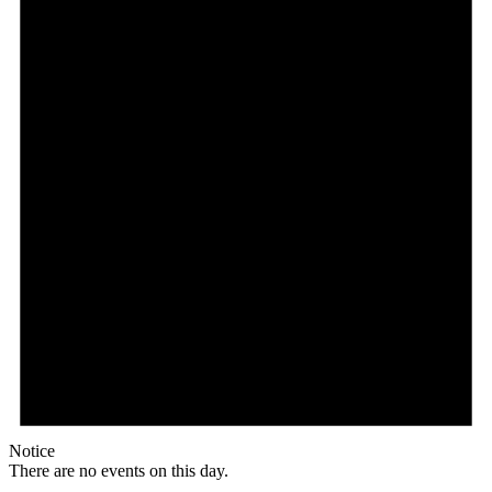
Notice
There are no events on this day.