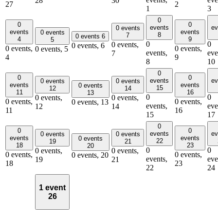
28
30
27
2
1
3
0
0
0
events
ev
0 events
events
events
0 events
8
7
0 events
6
4
9
5
0
0
0 events,
0 events,
6
0 events,
0 events,
0 events,
5
events,
eve
7
4
9
8
10
0
0
0
events
ev
0 events
0 events
events
events
0 events
15
12
14
11
16
13
0
0
0 events,
0 events,
0 events,
0 events,
0 events,
13
events,
eve
12
14
11
16
15
17
0
0
0
events
ev
0 events
0 events
events
events
0 events
22
19
21
18
23
20
0
0
0 events,
0 events,
0 events,
0 events,
0 events,
20
events,
eve
19
21
18
23
22
24
1 event
26