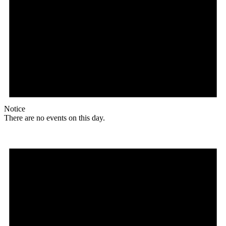
Notice
There are no events on this day.