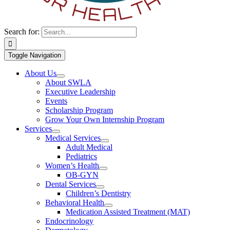
Search for:
Toggle Navigation
About Us
About SWLA
Executive Leadership
Events
Scholarship Program
Grow Your Own Internship Program
Services
Medical Services
Adult Medical
Pediatrics
Women’s Health
OB-GYN
Dental Services
Children’s Dentistry
Behavioral Health
Medication Assisted Treatment (MAT)
Endocrinology