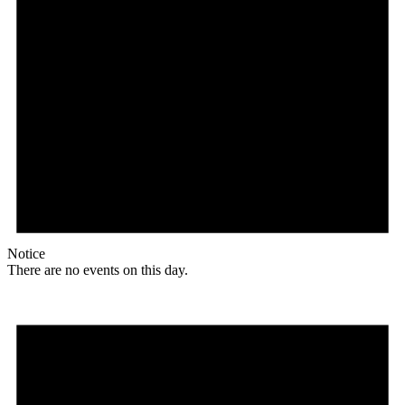
Notice
There are no events on this day.