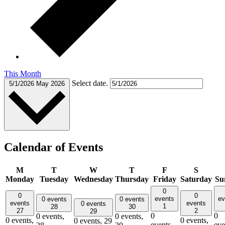
This Month
Select date.
5/1/2026
May 2026
Calendar of Events
M
T
W
T
F
S
Monday
Tuesday
Wednesday
Thursday
Friday
Saturday
Su
0
0
0
events
ev
0 events
0 events
events
events
0 events
1
28
30
27
2
29
0
0
0 events,
0 events,
0 events,
0 events,
0 events,
29
events,
eve