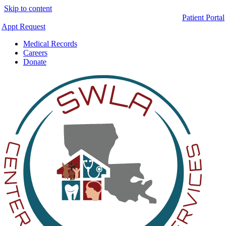
Skip to content
Patient Portal
Appt Request
Medical Records
Careers
Donate