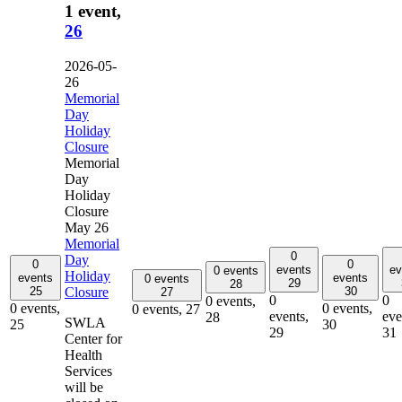
1 event,
26
2026-05-
26
Memorial
Day
Holiday
Closure
Memorial
Day
Holiday
Closure
May 26
Memorial
0
Day
0
0
events
ev
0 events
Holiday
events
events
0 events
29
28
Closure
25
30
27
0
0
0 events,
0 events,
0 events,
0 events,
27
events,
eve
28
SWLA
25
30
29
31
Center for
Health
Services
will be