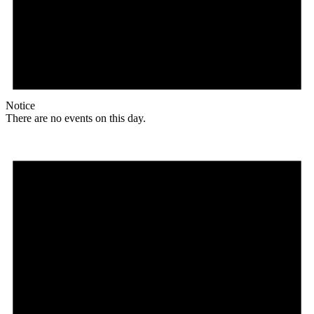
Notice
There are no events on this day.