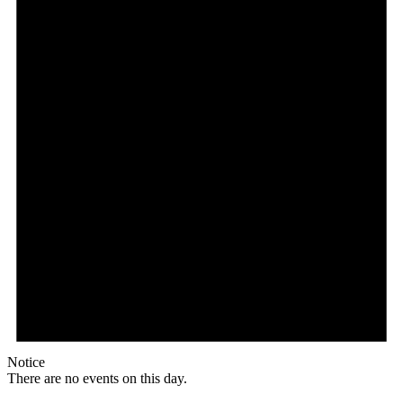
Notice
There are no events on this day.