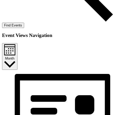
Find Events
Event Views Navigation
Month