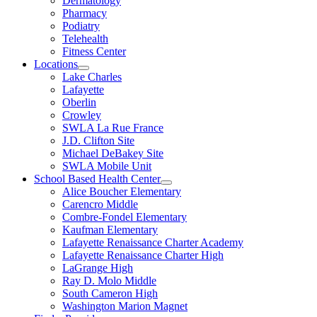
Dermatology
Pharmacy
Podiatry
Telehealth
Fitness Center
Locations
Lake Charles
Lafayette
Oberlin
Crowley
SWLA La Rue France
J.D. Clifton Site
Michael DeBakey Site
SWLA Mobile Unit
School Based Health Center
Alice Boucher Elementary
Carencro Middle
Combre-Fondel Elementary
Kaufman Elementary
Lafayette Renaissance Charter Academy
Lafayette Renaissance Charter High
LaGrange High
Ray D. Molo Middle
South Cameron High
Washington Marion Magnet