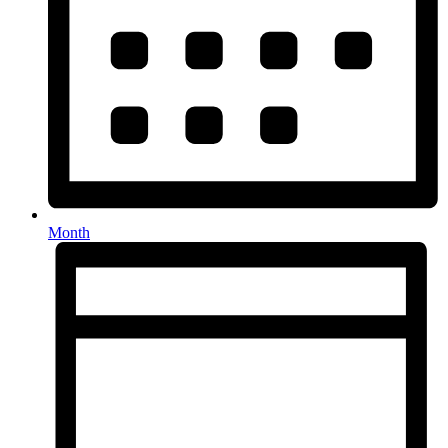
Month