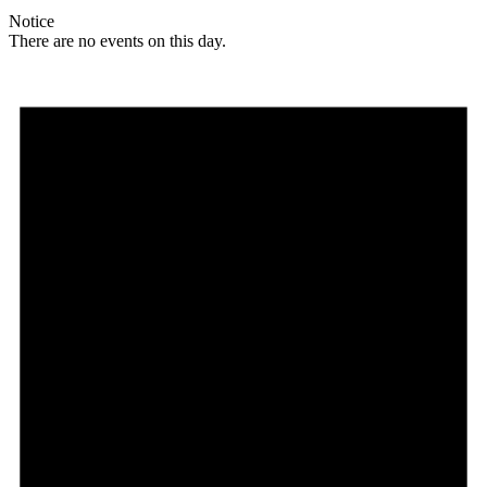
Notice
There are no events on this day.