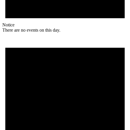
Notice
There are no events on this day.