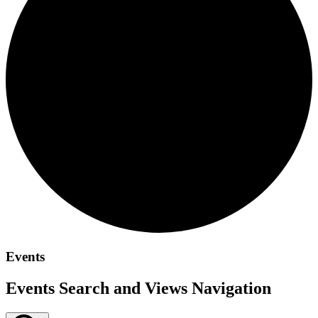
Events
Events Search and Views Navigation