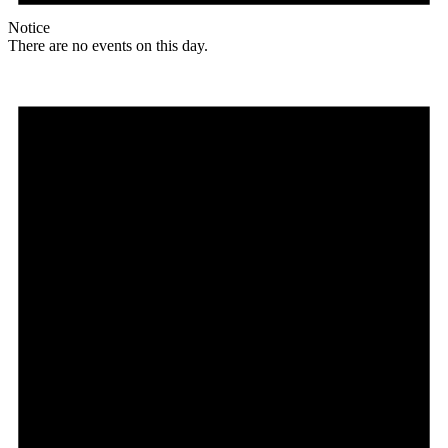
Notice
There are no events on this day.