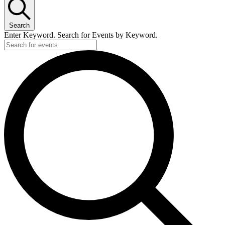
Search
Enter Keyword. Search for Events by Keyword.